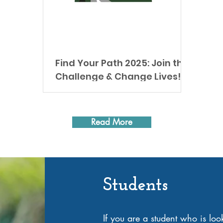
Find Your Path 2025: Join the
Challenge & Change Lives!
Get fit, win prizes, and help those in
need! Spring training is here, and we’re
thrilled to announce the 3rd annual Find
Read More
Your Path ~...
Students
If you are a student who is lo