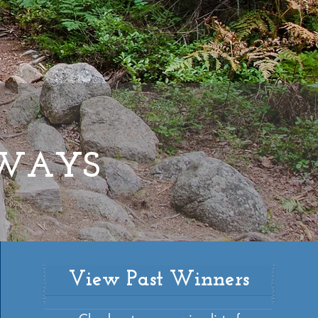
HWAYS
View Past Winners