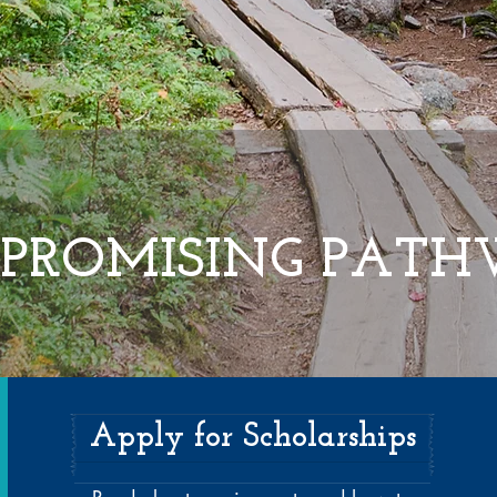
PROMISING PAT
Apply for Scholarships