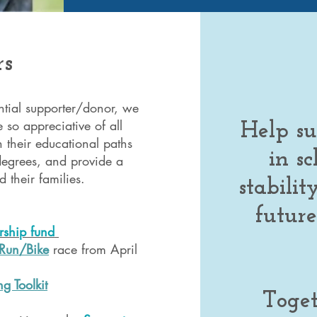
rs
ential supporter/donor, we
 so appreciative of all
Help su
n their educational paths
in sc
 degrees, and provide a
 their families.
stabili
future
:
rship fund
/Run/Bike
race from April
g Toolkit
Toge