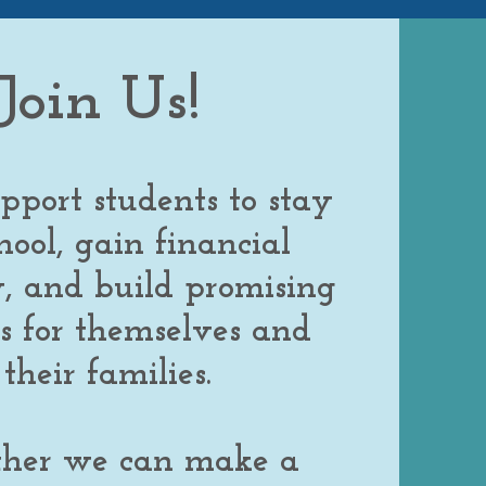
Joi
n Us!
pport students to stay
hool, gain financial
ty, and build promising
s for themselves and
their families.
ther we can make a