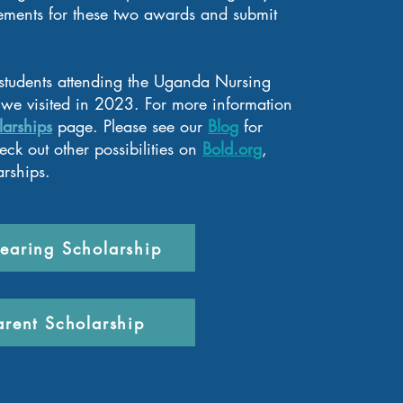
ements for these two awards and submit
 students attending the Uganda Nursing
we visited in 2023. For more information
larships
page
. Pleas
e see our
Blog
for
ck out other possibilities on
Bold.org
,
arships.
earing Scholarship
arent Scholarship