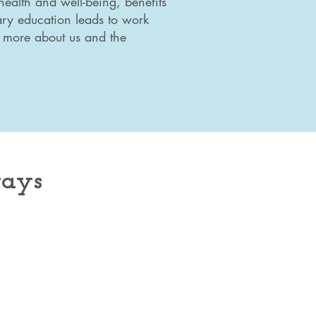
health and well-being, benefits
ary education leads to work
d more about us and the
ways