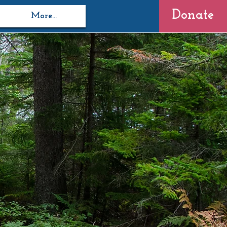
Donate
More...