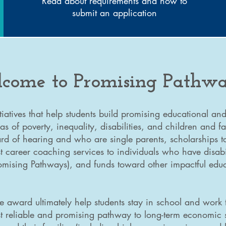
Read about requirements and how to
submit an application
come to Promising Pathwa
tiatives that help students build promising educational a
as of poverty, inequality, disabilities, and children and f
d of hearing and who are single parents, scholarships t
 career coaching services to individuals who have disabi
romising Pathways), and funds toward other impactful ed
e award ultimately help students stay in school and work
t reliable and promising pathway to long-term economic s