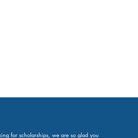
oking for scholarships, we are so glad you