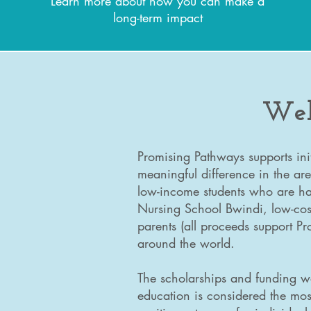
Learn more about how you can make a
long-term impact
Wel
Promising Pathways supports ini
meaningful difference in the are
low-income students who are har
Nursing School Bwindi, low-cost
parents (all proceeds support P
around the world.
The scholarships and funding w
education is considered the mos