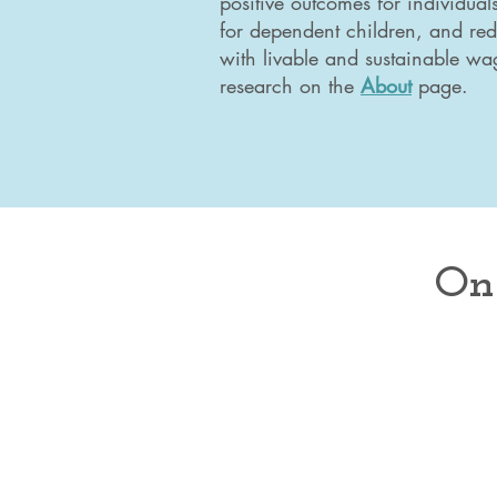
positive outcomes for individual
for dependent children, and red
with livable and sustainable wa
research on the
About
page.
On 