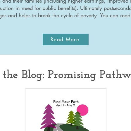
s and their families (including higher earnings, improved 
uction in need for public benefits). Ultimately postsecond
ges and helps to break the cycle of poverty. You can rea
Read More
the Blog: Promising Path