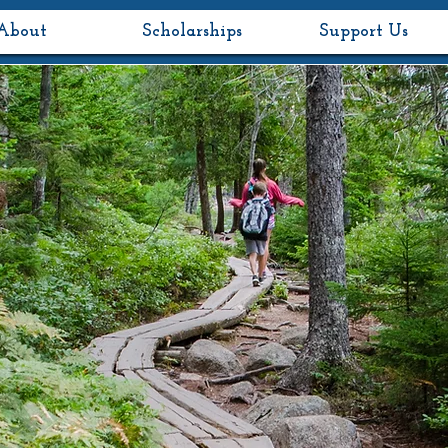
About
Scholarships
Support Us