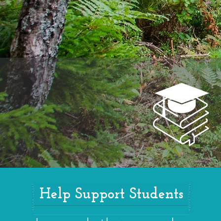
Help Support Students