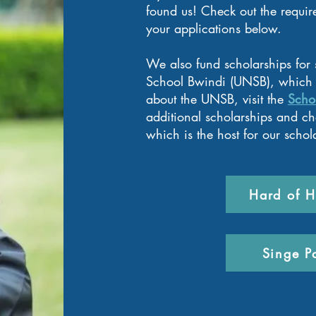
found us!
Check out the requir
your applications below.
We also fund scholarships for
School Bwindi (UNSB), which 
about the UNSB, visit the
Scho
additional scholarships and che
which is the host for our schol
Hard of H
Singe P