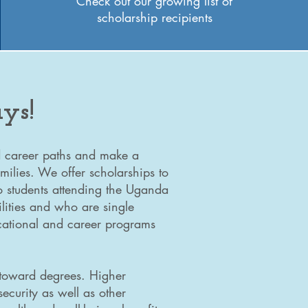
Check out our growing list of
scholarship recipients
ys!
nd career paths and make a
amilies. We offer scholarships to
o students attending the Uganda
lities and who are single
ucational and career programs
 toward degrees. Higher
ecurity as well as other