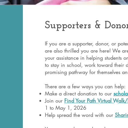
Supporters & Dono
If you are a supporter, donor, or pot
are also thrilled you are here! We are
your assistance in helping students o
to stay in school, work toward their
promising pathway for themselves and
There are a few ways you can help
Make a direct donation to our
schola
Join our
Find Your Path Virtual Walk
1 to May 1, 2026
Help spread the word with our
Sharin