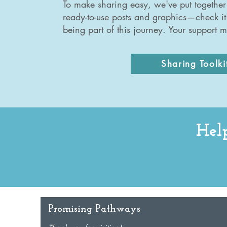
To make sharing easy, we've put together 
ready-to-use posts and graphics—check it
being part of this journey. Your support m
Sharing Toolki
Help
Promising Pathways