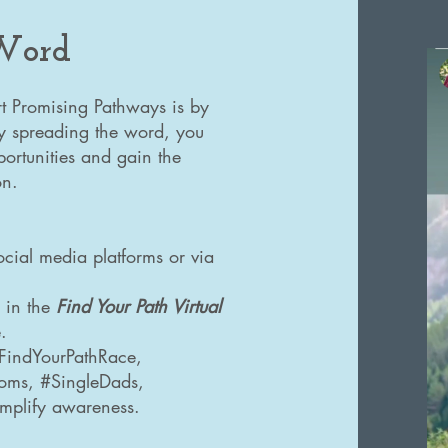
 Word
t Promising Pathways is by
By spreading the word, you
ortunities and gain the
on.
ocial media platforms or via
e in the
Find Your Path Virtual
.
#FindYourPathRace,
Moms, #SingleDads,
mplify awareness.