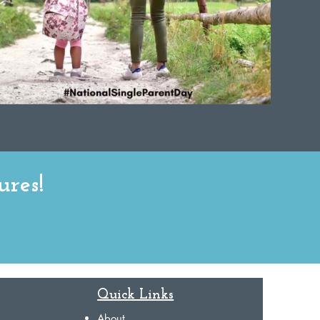
ures!
Quick Links
About