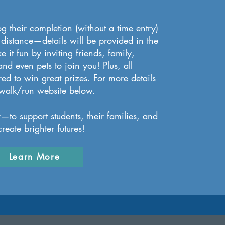
og their completion (without a time entry)
 distance—details will be provided in the
 it fun by inviting friends, family,
nd even pets to join you! Plus, all
ered to win great prizes. For more details
he walk/run website below.
r—to support students, their families, and
reate brighter futures!
Learn More