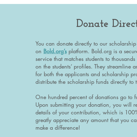
Donate Direc
You can donate directly to our scholarship
on
Bold.org’s
platform. Bold.org is a secur
service that matches students to thousands
on the students’ profiles. They streamline
for both the applicants and scholarship pro
distribute the scholarship funds directly to
One hundred percent of donations go to fu
Upon submitting your donation, you will r
details of your contribution, which is 10
greatly appreciate any amount that you ca
make a difference!