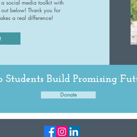
a social media toolkit with
 out below! Thank you for
akes a real difference!
t
 Students Build Promising Fut
Donate