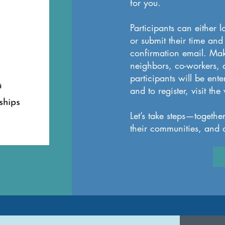
for you.
Participants can either l
or submit their time and
confirmation email. Make
neighbors, co-workers, a
participants will be ent
and to register, visit t
Let’s take steps—togethe
their communities, and c