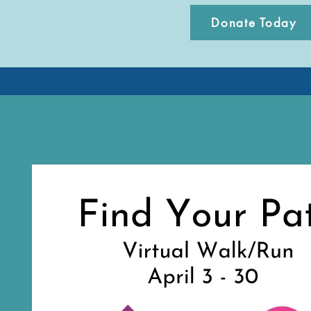
Donate Today