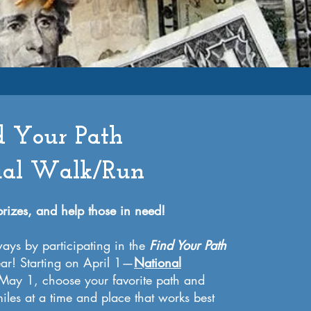
d Your Path
ual Walk/Run
 prizes, and help those in need!
ays by participating in the
Find Your Path
ear! Starting on April 1—
National
ay 1, choose your favorite path and
iles at a time and place that works best