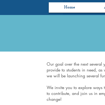
Home
Our goal over the next several 
provide to students in need, as 
we will be launching several fun
We invite you to explore ways 
to contribute, and join us in e
change!