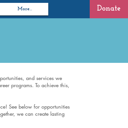
Donate
More...
portunities, and services we
areer programs. To achieve this,
ce! See below for opportunities
gether, we can create lasting