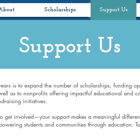
About
Scholarships
Support Us
Support Us
years is to expand the number of scholarships, funding op
well as to nonprofits offering impactful educational and c
draising initiatives.
to get involved—your support makes a meaningful differen
mpowering students and communities through education. To