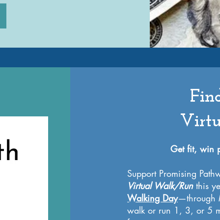
Fin
Virt
Get fit, win
Support Promising Pathw
Virtual Walk/Run
this y
Walking Day
—through M
walk or run 1, 3, or 5 m