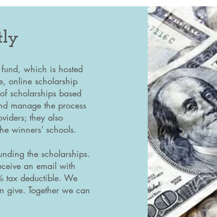
tly
 fund, which is hosted
e, online scholarship
 of scholarships based
 and manage the process
viders; they also
 the winners’ schools.
nding the scholarships.
eceive an email with
0% tax deductible. We
n give. Together we can