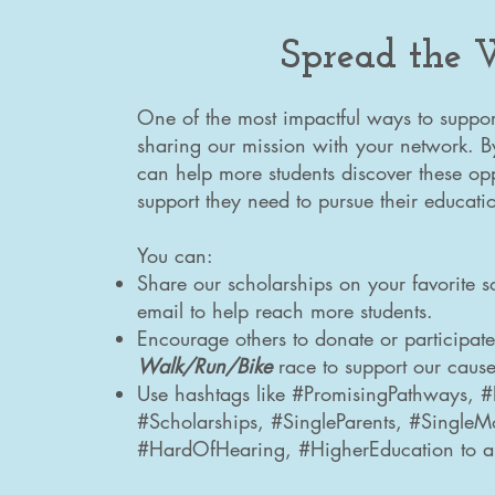
Spread the
One of the most impactful ways to suppor
sharing our mission with your network. 
can help more students discover these opp
support they need to pursue their educati
You can:
Share our scholarships on your favorite s
email to help reach more students.
Encourage others to donate or participat
Walk/Run/Bike
race
to support our cause
Use hashtags like #PromisingPathways, 
#Scholarships, #SingleParents, #Single
#HardOfHearing, #HigherEducation to a